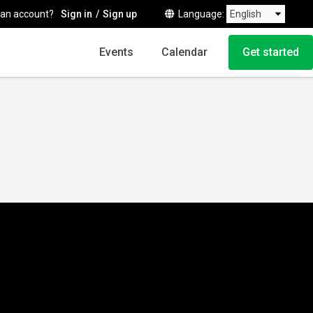
 an account?
Sign in
Sign up
Language
Events
Calendar
Get started