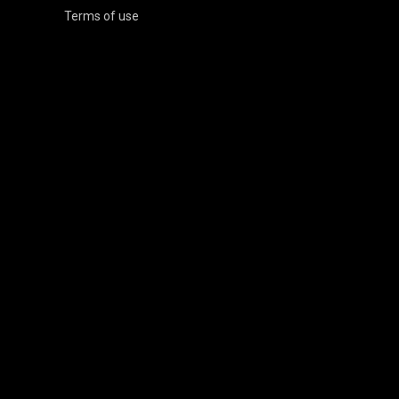
Terms of use