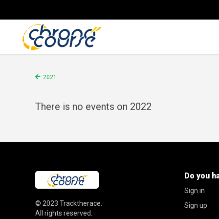
2021
There is no events on 2022
Do you h
Sign in
© 2023
Tracktherace
.
Sign up
All rights reserved.