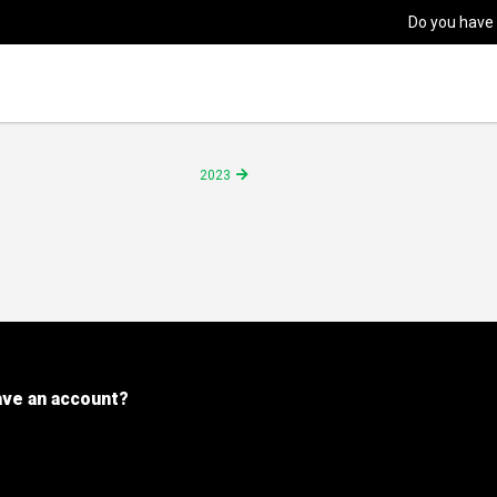
Do you have
2023
ave an account?